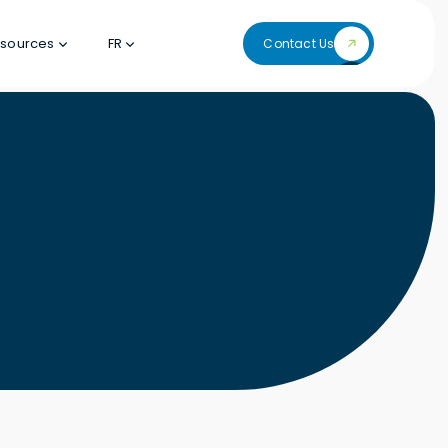
sources
FR
Contact Us
Contact Us