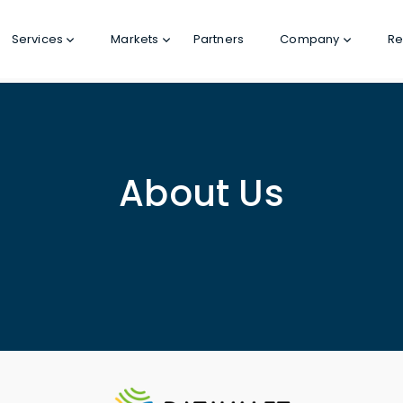
Services
Markets
Partners
Company
Re
About Us