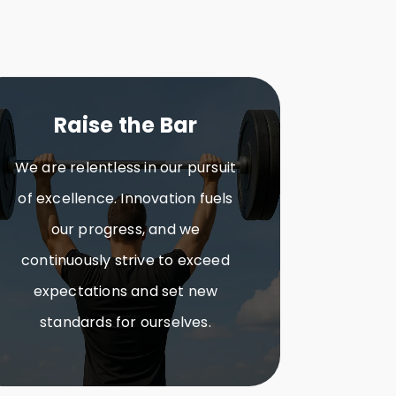
Raise the Bar
We are relentless in our pursuit
of excellence. Innovation fuels
our progress, and we
continuously strive to exceed
expectations and set new
standards for ourselves.​