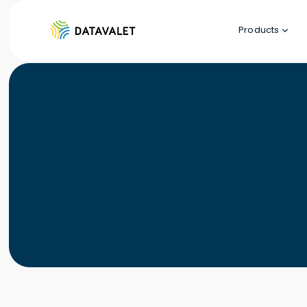
Products