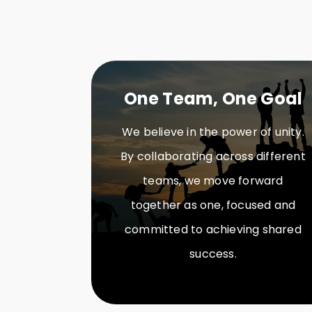
One Team, One Goal
We believe in the power of unity.
By collaborating across different
teams, we move forward
together as one, focused and
committed to achieving shared
success.