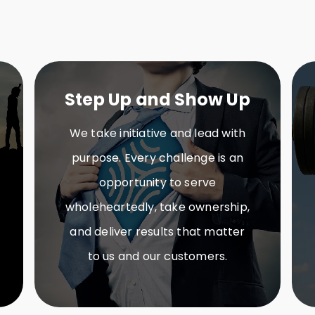
Step Up and Show Up
We take initiative and lead with
purpose. Every challenge is an
opportunity to serve
wholeheartedly, take ownership,
and deliver results that matter
to us and our customers.​