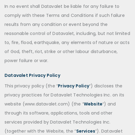
In no event shall Datavalet be liable for any failure to
comply with these Terms and Conditions if such failure
results from any condition or event beyond the
reasonable control of Datavalet, including, but not limited
to, fire, flood, earthquake, any elements of nature or acts
of God, theft, riot, strike or other labour disturbance,
power failure or war.
Datavalet Privacy Policy
This privacy policy (the “
Privacy Policy
“) discloses the
privacy practices for Datavalet Technologies Inc. on its
website (www.datavalet.com) (the “
Website
“) and
through its software, applications, tools and other
services provided by Datavalet Technologies Inc.
(together with the Website, the “
Services
“). Datavalet