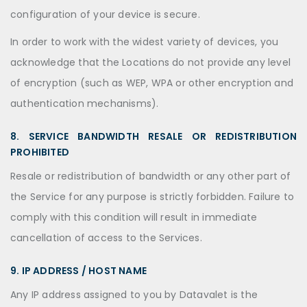
configuration of your device is secure.
In order to work with the widest variety of devices, you
acknowledge that the Locations do not provide any level
of encryption (such as WEP, WPA or other encryption and
authentication mechanisms).
8. SERVICE BANDWIDTH RESALE OR REDISTRIBUTION
PROHIBITED
Resale or redistribution of bandwidth or any other part of
the Service for any purpose is strictly forbidden. Failure to
comply with this condition will result in immediate
cancellation of access to the Services.
9. IP ADDRESS / HOST NAME
Any IP address assigned to you by Datavalet is the