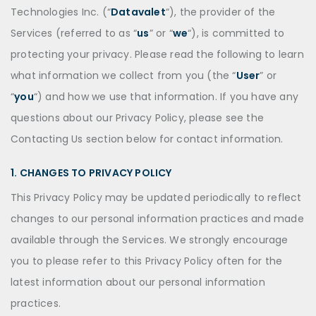
Technologies Inc. (“
Datavalet
“), the provider of the
Services (referred to as “
us
” or “
we
“), is committed to
protecting your privacy. Please read the following to learn
what information we collect from you (the “
User
” or
“
you
“) and how we use that information. If you have any
questions about our Privacy Policy, please see the
Contacting Us section below for contact information.
1. CHANGES TO PRIVACY POLICY
This Privacy Policy may be updated periodically to reflect
changes to our personal information practices and made
available through the Services. We strongly encourage
you to please refer to this Privacy Policy often for the
latest information about our personal information
practices.