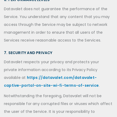
Datavalet does not guarantee the performance of the
Service. You understand that any content that you may
access through the Service may be subject to network
management in order to ensure that all users of the
Services receive reasonable access to the Services.
7. SECURITY AND PRIVACY
Datavalet respects your privacy and protects your
private information according to its Privacy Policy
available at
https://datavalet.com/datavalet-
captive-portal-on-site-wi-fi-terms-of-service
.
Notwithstanding the foregoing, Datavalet will not be
responsible for any corrupted files or viruses which affect
the user of the Service. It is your responsibility to