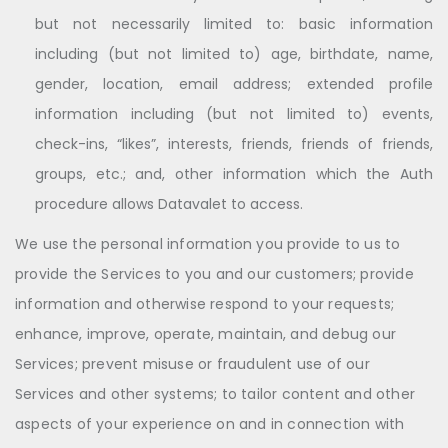
but not necessarily limited to: basic information
including (but not limited to) age, birthdate, name,
gender, location, email address; extended profile
information including (but not limited to) events,
check-ins, “likes”, interests, friends, friends of friends,
groups, etc.; and, other information which the Auth
procedure allows Datavalet to access.
We use the personal information you provide to us to
provide the Services to you and our customers; provide
information and otherwise respond to your requests;
enhance, improve, operate, maintain, and debug our
Services; prevent misuse or fraudulent use of our
Services and other systems; to tailor content and other
aspects of your experience on and in connection with