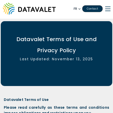
FR
Contact
Datavalet Terms of Use and
Privacy Policy
Last Updated: November 13, 2025
Datavalet Terms of Use
Please read carefully as these terms and conditions