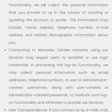
functionality, we will collect the personal information
that you provide to us in the course of creating or
updating the account or profile. This information may
include, name, address, telephone number, e-mail
address, and related demographic information about
you.
Connecting to Networks: Certain networks using our
Services may require users to establish or use login
credentials. In processing this log-on functionality, we
may collect personal information such as email
addresses, telephone numbers, or user or administrator-
created usernames, along with user-created or
administrator-created passwords, to facilitate such log-
on functionality and otherwise to provide our Services.
User Correspondence: If you contact us by e-mail, mail,