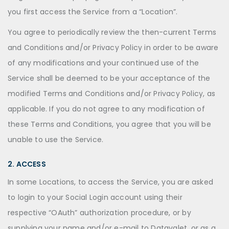
you first access the Service from a “Location”.
You agree to periodically review the then-current Terms
and Conditions and/or Privacy Policy in order to be aware
of any modifications and your continued use of the
Service shall be deemed to be your acceptance of the
modified Terms and Conditions and/or Privacy Policy, as
applicable. If you do not agree to any modification of
these Terms and Conditions, you agree that you will be
unable to use the Service.
2. ACCESS
In some Locations, to access the Service, you are asked
to login to your Social Login account using their
respective “OAuth” authorization procedure, or by
supplying your name and/or e-mail to Datavalet, or as a