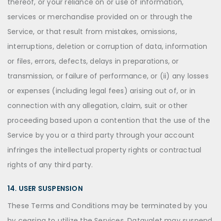
thereof, or your reliance on or use of information,
services or merchandise provided on or through the
Service, or that result from mistakes, omissions,
interruptions, deletion or corruption of data, information
or files, errors, defects, delays in preparations, or
transmission, or failure of performance, or (ii) any losses
or expenses (including legal fees) arising out of, or in
connection with any allegation, claim, suit or other
proceeding based upon a contention that the use of the
Service by you or a third party through your account
infringes the intellectual property rights or contractual
rights of any third party.
14. USER SUSPENSION
These Terms and Conditions may be terminated by you
by ceasing to utilize the Services. Datavalet may suspend