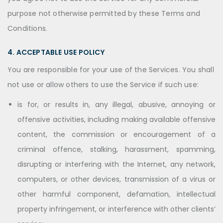
purpose not otherwise permitted by these Terms and
Conditions.
4. ACCEPTABLE USE POLICY
You are responsible for your use of the Services. You shall
not use or allow others to use the Service if such use:
is for, or results in, any illegal, abusive, annoying or
offensive activities, including making available offensive
content, the commission or encouragement of a
criminal offence, stalking, harassment, spamming,
disrupting or interfering with the Internet, any network,
computers, or other devices, transmission of a virus or
other harmful component, defamation, intellectual
property infringement, or interference with other clients’