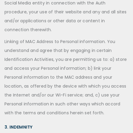
Social Media entity in connection with the Auth
procedure, your use of their website and any and all sites
and/or applications or other data or content in
connection therewith.
Linking of MAC Address to Personal information. You
understand and agree that by engaging in certain
Identification Activities, you are permitting us to: a) store
and access your Personal information; b) link your
Personal information to the MAC address and your
location, as offered by the device with which you access
the Internet and/or our Wi-Fi service; and, c) use your
Personal information in such other ways which accord
with the terms and conditions herein set forth.
3. INDEMNITY