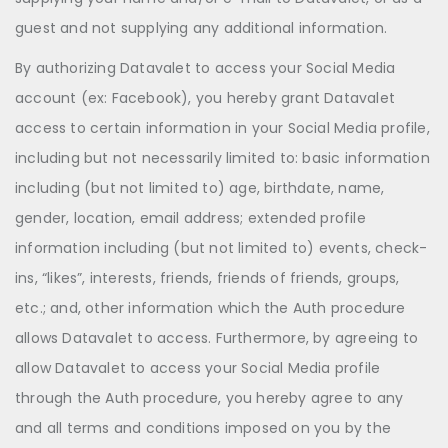
guest and not supplying any additional information.
By authorizing Datavalet to access your Social Media
account (ex: Facebook), you hereby grant Datavalet
access to certain information in your Social Media profile,
including but not necessarily limited to: basic information
including (but not limited to) age, birthdate, name,
gender, location, email address; extended profile
information including (but not limited to) events, check-
ins, “likes”, interests, friends, friends of friends, groups,
etc.; and, other information which the Auth procedure
allows Datavalet to access. Furthermore, by agreeing to
allow Datavalet to access your Social Media profile
through the Auth procedure, you hereby agree to any
and all terms and conditions imposed on you by the