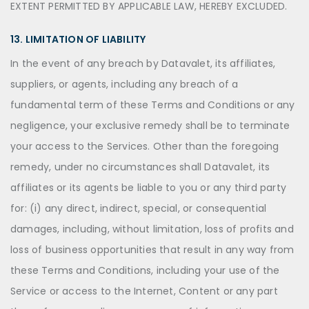
EXTENT PERMITTED BY APPLICABLE LAW, HEREBY EXCLUDED.
13. LIMITATION OF LIABILITY
In the event of any breach by Datavalet, its affiliates,
suppliers, or agents, including any breach of a
fundamental term of these Terms and Conditions or any
negligence, your exclusive remedy shall be to terminate
your access to the Services. Other than the foregoing
remedy, under no circumstances shall Datavalet, its
affiliates or its agents be liable to you or any third party
for: (i) any direct, indirect, special, or consequential
damages, including, without limitation, loss of profits and
loss of business opportunities that result in any way from
these Terms and Conditions, including your use of the
Service or access to the Internet, Content or any part