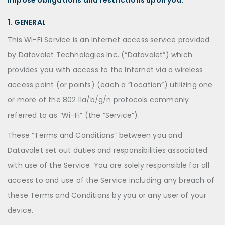
impose obligations and restrictions upon you.
1. GENERAL
This Wi-Fi Service is an Internet access service provided
by Datavalet Technologies Inc. (“Datavalet”) which
provides you with access to the Internet via a wireless
access point (or points) (each a “Location”) utilizing one
or more of the 802.11a/b/g/n protocols commonly
referred to as “Wi-Fi” (the “Service”).
These “Terms and Conditions” between you and
Datavalet set out duties and responsibilities associated
with use of the Service. You are solely responsible for all
access to and use of the Service including any breach of
these Terms and Conditions by you or any user of your
device.