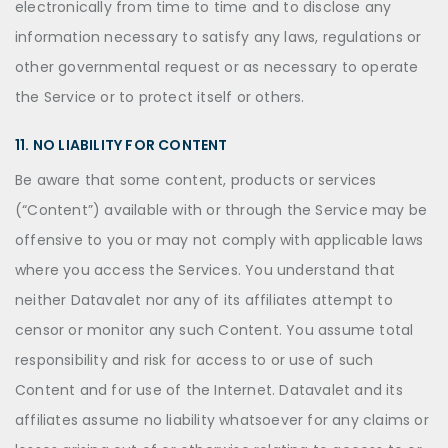
electronically from time to time and to disclose any
information necessary to satisfy any laws, regulations or
other governmental request or as necessary to operate
the Service or to protect itself or others.
11. NO LIABILITY FOR CONTENT
Be aware that some content, products or services
(“Content”) available with or through the Service may be
offensive to you or may not comply with applicable laws
where you access the Services. You understand that
neither Datavalet nor any of its affiliates attempt to
censor or monitor any such Content. You assume total
responsibility and risk for access to or use of such
Content and for use of the Internet. Datavalet and its
affiliates assume no liability whatsoever for any claims or