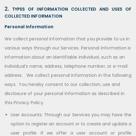
2.
TYPES OF INFORMATION COLLECTED AND USES OF
COLLECTED INFORMATION
Personal Information
We collect personal information that you provide to us in
various ways through our Services. Personal information is
information about an identifiable individual, such as an
individual’s name, address, telephone number, or e-mail
address. We collect personal information in the following
ways. You hereby consent to our collection, use and
disclosure of your personal information as described in
this Privacy Policy.
User Accounts: Through our Services you may have the
option to register an account or to create and update a
user profile. If we offer a user account or profile