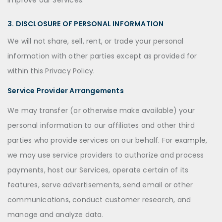
improve our Services.
3. DISCLOSURE OF PERSONAL INFORMATION
We will not share, sell, rent, or trade your personal
information with other parties except as provided for
within this Privacy Policy.
Service Provider Arrangements
We may transfer (or otherwise make available) your
personal information to our affiliates and other third
parties who provide services on our behalf. For example,
we may use service providers to authorize and process
payments, host our Services, operate certain of its
features, serve advertisements, send email or other
communications, conduct customer research, and
manage and analyze data.