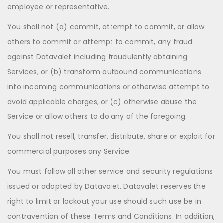
employee or representative.
You shall not (a) commit, attempt to commit, or allow
others to commit or attempt to commit, any fraud
against Datavalet including fraudulently obtaining
Services, or (b) transform outbound communications
into incoming communications or otherwise attempt to
avoid applicable charges, or (c) otherwise abuse the
Service or allow others to do any of the foregoing.
You shall not resell, transfer, distribute, share or exploit for
commercial purposes any Service.
You must follow all other service and security regulations
issued or adopted by Datavalet. Datavalet reserves the
right to limit or lockout your use should such use be in
contravention of these Terms and Conditions. In addition,