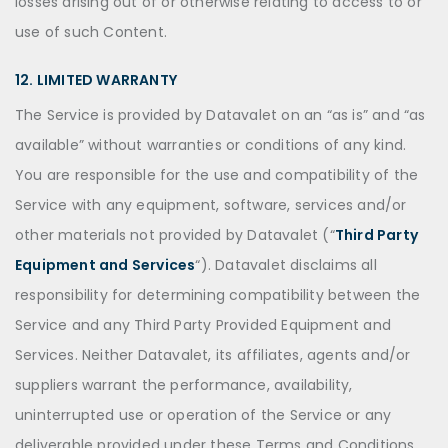
losses arising out of or otherwise relating to access to or
use of such Content.
12. LIMITED WARRANTY
The Service is provided by Datavalet on an “as is” and “as
available” without warranties or conditions of any kind.
You are responsible for the use and compatibility of the
Service with any equipment, software, services and/or
other materials not provided by Datavalet (“
Third Party
Equipment and Services
“). Datavalet disclaims all
responsibility for determining compatibility between the
Service and any Third Party Provided Equipment and
Services. Neither Datavalet, its affiliates, agents and/or
suppliers warrant the performance, availability,
uninterrupted use or operation of the Service or any
deliverable provided under these Terms and Conditions.