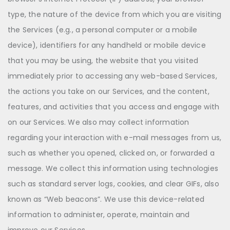
type, the nature of the device from which you are visiting
the Services (e.g., a personal computer or a mobile
device), identifiers for any handheld or mobile device
that you may be using, the website that you visited
immediately prior to accessing any web-based Services,
the actions you take on our Services, and the content,
features, and activities that you access and engage with
on our Services. We also may collect information
regarding your interaction with e-mail messages from us,
such as whether you opened, clicked on, or forwarded a
message. We collect this information using technologies
such as standard server logs, cookies, and clear GIFs, also
known as “Web beacons”. We use this device-related
information to administer, operate, maintain and