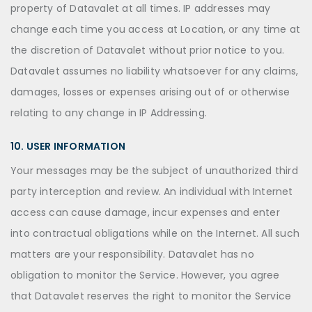
property of Datavalet at all times. IP addresses may
change each time you access at Location, or any time at
the discretion of Datavalet without prior notice to you.
Datavalet assumes no liability whatsoever for any claims,
damages, losses or expenses arising out of or otherwise
relating to any change in IP Addressing.
10. USER INFORMATION
Your messages may be the subject of unauthorized third
party interception and review. An individual with Internet
access can cause damage, incur expenses and enter
into contractual obligations while on the Internet. All such
matters are your responsibility. Datavalet has no
obligation to monitor the Service. However, you agree
that Datavalet reserves the right to monitor the Service