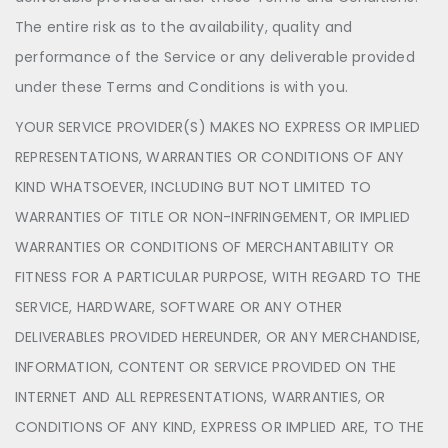
The entire risk as to the availability, quality and
performance of the Service or any deliverable provided
under these Terms and Conditions is with you.
YOUR SERVICE PROVIDER(S) MAKES NO EXPRESS OR IMPLIED
REPRESENTATIONS, WARRANTIES OR CONDITIONS OF ANY
KIND WHATSOEVER, INCLUDING BUT NOT LIMITED TO
WARRANTIES OF TITLE OR NON-INFRINGEMENT, OR IMPLIED
WARRANTIES OR CONDITIONS OF MERCHANTABILITY OR
FITNESS FOR A PARTICULAR PURPOSE, WITH REGARD TO THE
SERVICE, HARDWARE, SOFTWARE OR ANY OTHER
DELIVERABLES PROVIDED HEREUNDER, OR ANY MERCHANDISE,
INFORMATION, CONTENT OR SERVICE PROVIDED ON THE
INTERNET AND ALL REPRESENTATIONS, WARRANTIES, OR
CONDITIONS OF ANY KIND, EXPRESS OR IMPLIED ARE, TO THE