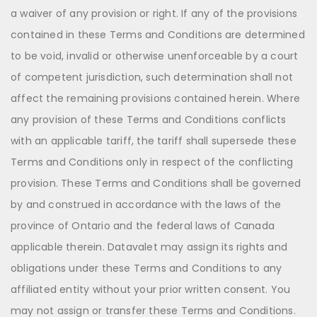
a waiver of any provision or right. If any of the provisions
contained in these Terms and Conditions are determined
to be void, invalid or otherwise unenforceable by a court
of competent jurisdiction, such determination shall not
affect the remaining provisions contained herein. Where
any provision of these Terms and Conditions conflicts
with an applicable tariff, the tariff shall supersede these
Terms and Conditions only in respect of the conflicting
provision. These Terms and Conditions shall be governed
by and construed in accordance with the laws of the
province of Ontario and the federal laws of Canada
applicable therein. Datavalet may assign its rights and
obligations under these Terms and Conditions to any
affiliated entity without your prior written consent. You
may not assign or transfer these Terms and Conditions.