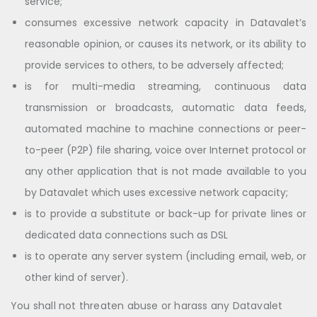
service;
consumes excessive network capacity in Datavalet’s
reasonable opinion, or causes its network, or its ability to
provide services to others, to be adversely affected;
is for multi-media streaming, continuous data
transmission or broadcasts, automatic data feeds,
automated machine to machine connections or peer-
to-peer (P2P) file sharing, voice over Internet protocol or
any other application that is not made available to you
by Datavalet which uses excessive network capacity;
is to provide a substitute or back-up for private lines or
dedicated data connections such as DSL
is to operate any server system (including email, web, or
other kind of server).
You shall not threaten abuse or harass any Datavalet