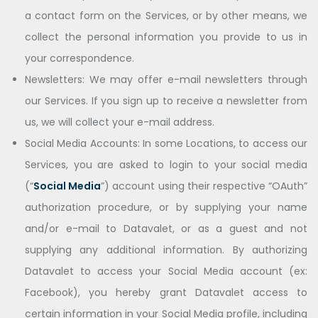
a contact form on the Services, or by other means, we
collect the personal information you provide to us in
your correspondence.
Newsletters: We may offer e-mail newsletters through
our Services. If you sign up to receive a newsletter from
us, we will collect your e-mail address.
Social Media Accounts: In some Locations, to access our
Services, you are asked to login to your social media
(“
Social Media
”) account using their respective “OAuth”
authorization procedure, or by supplying your name
and/or e-mail to Datavalet, or as a guest and not
supplying any additional information. By authorizing
Datavalet to access your Social Media account (ex:
Facebook), you hereby grant Datavalet access to
certain information in your Social Media profile, including