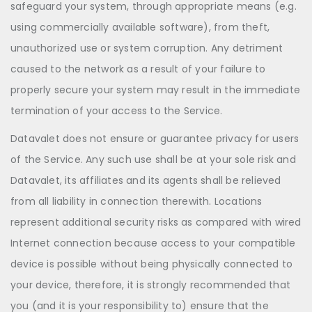
safeguard your system, through appropriate means (e.g.
using commercially available software), from theft,
unauthorized use or system corruption. Any detriment
caused to the network as a result of your failure to
properly secure your system may result in the immediate
termination of your access to the Service.
Datavalet does not ensure or guarantee privacy for users
of the Service. Any such use shall be at your sole risk and
Datavalet, its affiliates and its agents shall be relieved
from all liability in connection therewith. Locations
represent additional security risks as compared with wired
Internet connection because access to your compatible
device is possible without being physically connected to
your device, therefore, it is strongly recommended that
you (and it is your responsibility to) ensure that the