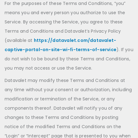
For the purposes of these Terms and Conditions, “you”
means you and every person you authorize to use the
Service. By accessing the Service, you agree to these
Terms and Conditions and Datavalet’s Privacy Policy
(available at
https://datavalet.com/datavalet-
captive-portal-on-site-wi-fi-terms-of-service
). If you
do not wish to be bound by these Terms and Conditions,
you may not access or use the Service.
Datavalet may modify these Terms and Conditions at
any time without your consent or authorization, including
modification or termination of the Service, or any
components thereof. Datavalet will notify you of any
changes to these Terms and Conditions by posting
notice of the modified Terms and Conditions on the
“Login” or “Intercept” page that is presented to you when