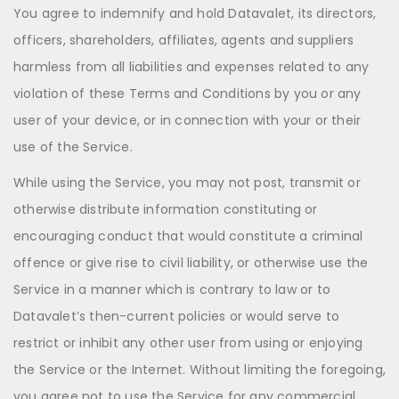
You agree to indemnify and hold Datavalet, its directors,
officers, shareholders, affiliates, agents and suppliers
harmless from all liabilities and expenses related to any
violation of these Terms and Conditions by you or any
user of your device, or in connection with your or their
use of the Service.
While using the Service, you may not post, transmit or
otherwise distribute information constituting or
encouraging conduct that would constitute a criminal
offence or give rise to civil liability, or otherwise use the
Service in a manner which is contrary to law or to
Datavalet’s then-current policies or would serve to
restrict or inhibit any other user from using or enjoying
the Service or the Internet. Without limiting the foregoing,
you agree not to use the Service for any commercial