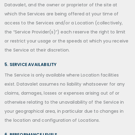
Datavalet, and the owner or proprietor of the site at
which the Services are being offered at your time of
access to the Services and/or a Location (collectively,
the “Service Provider(s)”) each reserve the right to limit
or restrict your usage or the speeds at which you receive
the Service at their discretion.
5. SERVICE AVAILABILITY
The Service is only available where Location facilities
exist. Datavalet assumes no liability whatsoever for any
claims, damages, losses or expenses arising out of or
otherwise relating to the unavailability of the Service in
your geographical area, in particular due to changes in
the location and configuration of Locations.
6. PERFORMANCE LEVELS