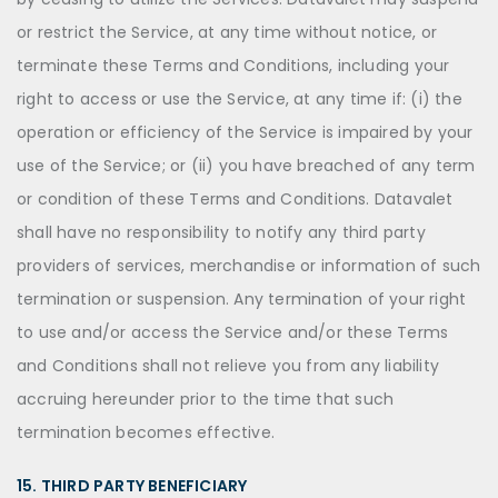
or restrict the Service, at any time without notice, or
terminate these Terms and Conditions, including your
right to access or use the Service, at any time if: (i) the
operation or efficiency of the Service is impaired by your
use of the Service; or (ii) you have breached of any term
or condition of these Terms and Conditions. Datavalet
shall have no responsibility to notify any third party
providers of services, merchandise or information of such
termination or suspension. Any termination of your right
to use and/or access the Service and/or these Terms
and Conditions shall not relieve you from any liability
accruing hereunder prior to the time that such
termination becomes effective.
15. THIRD PARTY BENEFICIARY