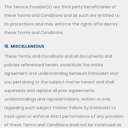
The Service Provider(s) are third party beneficiaries of
these Terms and Conditions and as such are entitled to
its protections and may enforce the rights afforded by
these Terms and Conditions.
16. MISCELLANEOUS
These Terms and Conditions and all documents and
policies referenced herein, constitute the entire
agreement and understanding between Datavalet and
you pertaining to the subject matter hereof and shall
supersede and replace all prior agreements,
understandings and representations, written or oral,
regarding such subject matter. Failure by Datavalet to
insist upon or enforce strict performance of any provision
of these Terms and Conditions shall not be construed as