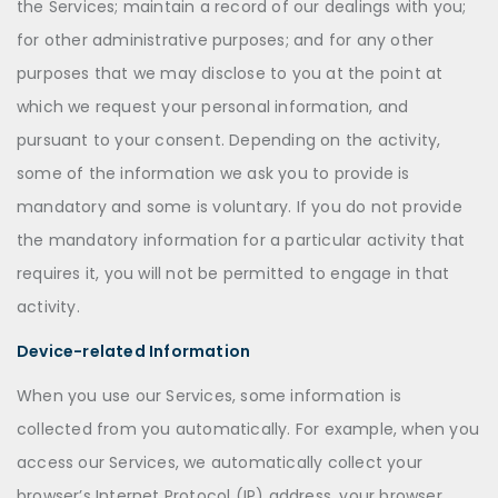
the Services; maintain a record of our dealings with you;
for other administrative purposes; and for any other
purposes that we may disclose to you at the point at
which we request your personal information, and
pursuant to your consent. Depending on the activity,
some of the information we ask you to provide is
mandatory and some is voluntary. If you do not provide
the mandatory information for a particular activity that
requires it, you will not be permitted to engage in that
activity.
Device-related Information
When you use our Services, some information is
collected from you automatically. For example, when you
access our Services, we automatically collect your
browser’s Internet Protocol (IP) address, your browser