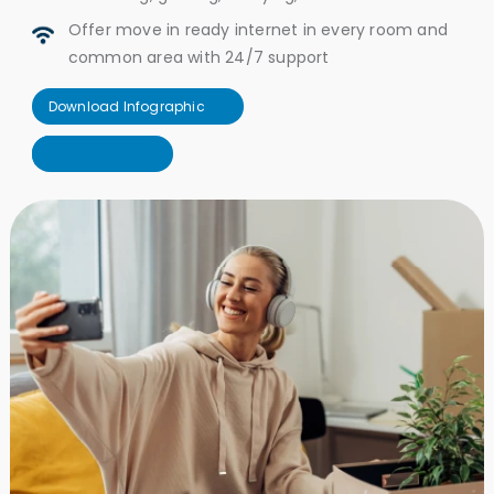
Offer move in ready internet in every room and
common area with 24/7 support
Download Infographic
Download Infographic
Let's Connect
Let's Connect