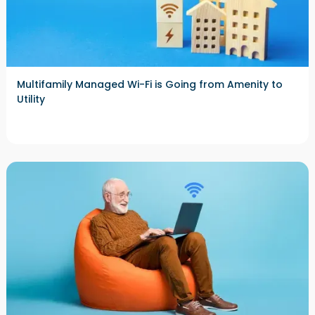
Multifamily Managed Wi-Fi is Going from Amenity to
Utility