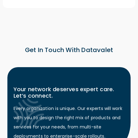
Get In Touch With Datavalet
Your network deserves expert care.
Let’s connect.
Every organization is unique. Our experts will work
with you to design the right mix of products and
services for your needs, from multi-site
deployments to enterprise-scale rollouts.