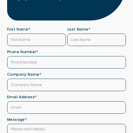
First Name*
Last Name*
Phone Number*
Company Name*
Email Address*
Message*