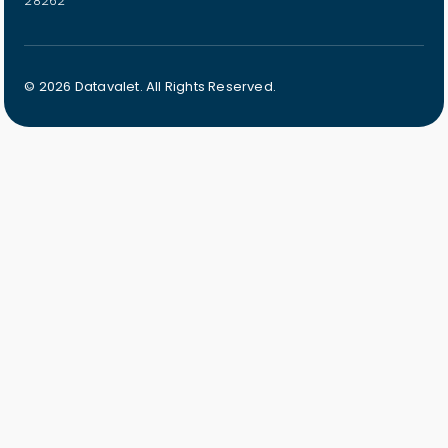
28262
© 2026 Datavalet. All Rights Reserved.