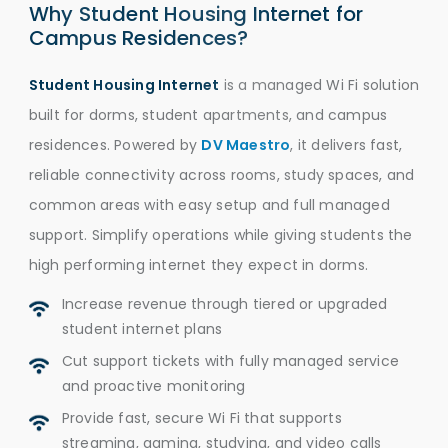
Why Student Housing Internet for
Campus Residences?
Student Housing Internet
is a managed Wi Fi solution
built for dorms, student apartments, and campus
residences. Powered by
DV Maestro
, it delivers fast,
reliable connectivity across rooms, study spaces, and
common areas with easy setup and full managed
support. Simplify operations while giving students the
high performing internet they expect in dorms.
Increase revenue through tiered or upgraded
student internet plans
Cut support tickets with fully managed service
and proactive monitoring
Provide fast, secure Wi Fi that supports
streaming, gaming, studying, and video calls