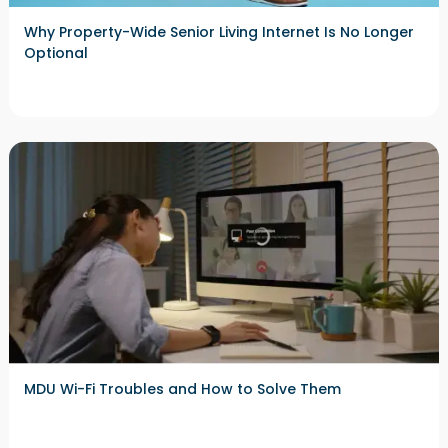
Why Property-Wide Senior Living Internet Is No Longer
Optional
MDU Wi-Fi Troubles and How to Solve Them