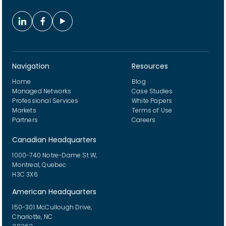
Navigation
Resources
Home
Blog
Managed Networks
Case Studies
Professional Services
White Papers
Markets
Terms of Use
Partners
Careers
Canadian Headquarters
1000-740 Notre-Dame St W,
Montreal, Quebec
H3C 3X6
American Headquarters
150-301 McCullough Drive,
Charlotte, NC