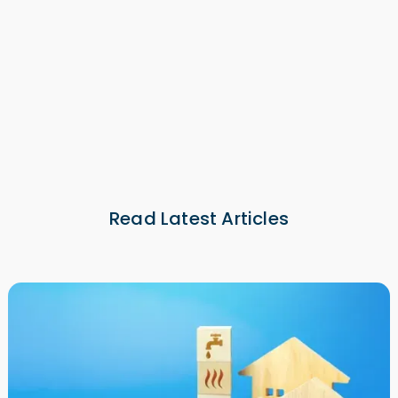
NOI Calculator
NOI Calculator
Read Latest Articles