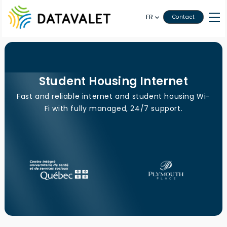
FR
Contact
Student Housing Internet
Fast and reliable internet and student housing Wi-
Fi with fully managed, 24/7 support.