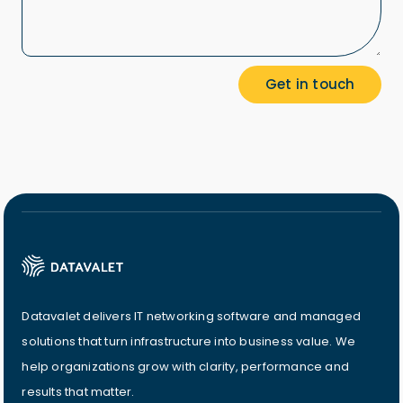
Datavalet delivers IT networking software and managed
solutions that turn infrastructure into business value. We
help organizations grow with clarity, performance and
results that matter.