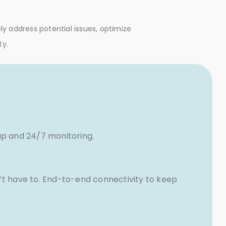
y address potential issues, optimize
ty.
up and 24/7 monitoring.
’t have to. End-to-end connectivity to keep