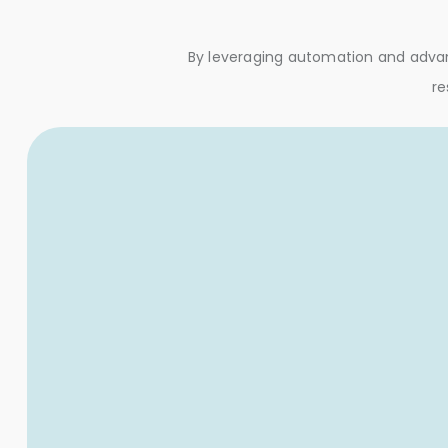
By leveraging automation and advanc
re