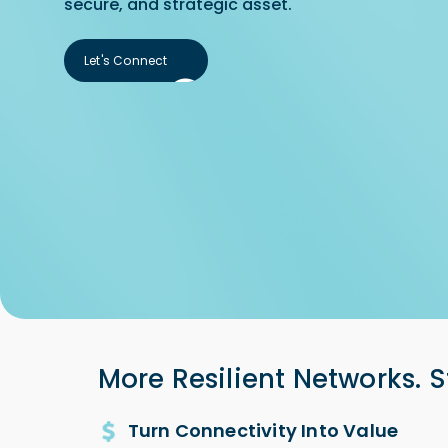
secure, and strategic asset.
Let's Connect
Let's Connect
More Resilient Networks. S
Turn Connectivity Into Value