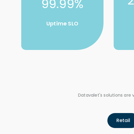
99.99%
Uptime SLO
Datavalet's solutions ar
Retail