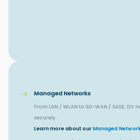
Managed Networks
From LAN / WLAN to SD-WAN / SASE, DV In
securely.
Learn more about our
Managed Network