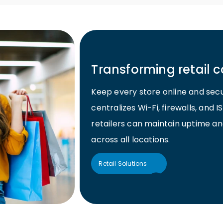
Transforming retail c
Keep every store online and sec
centralizes Wi-Fi, firewalls, an
retailers can maintain uptime an
across all locations.
Retail Solutions
Retail Solutions