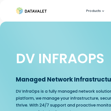
Products
DV INFRAOPS
Managed Network Infrastructur
DV InfraOps is a fully managed network solutio
platform, we manage your infrastructure, secur
thrive. With 24/7 support and proactive monito