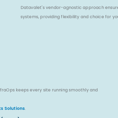
Datavalet's vendor-agnostic approach ensures
systems, providing flexibility and choice for y
fraOps keeps every site running smoothly and
s Solutions
.