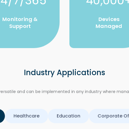
24/7/365
40,000
Monitoring &
Devices
Support
Managed
Industry Applications
e versatile and can be implemented in any industry where man
Healthcare
Education
Corporate Of