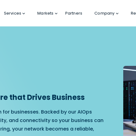
Services
Markets
Partners
Company
Re
e that Drives Business
n for businesses. Backed by our AIOps
ity, and connectivity so your business can
ring, your network becomes a reliable,