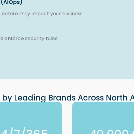
 (AIOps)
 before they impact your business.
 enforce security rules.
 by Leading Brands Across North