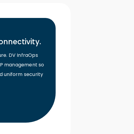
onnectivity.
ure. DV InfraOps
d ISP management so
d uniform security