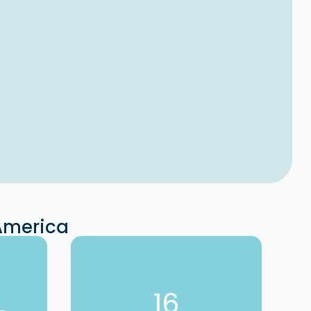
 America
16