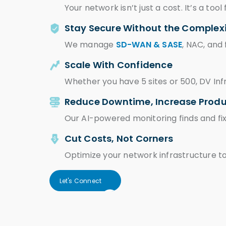
Your network isn’t just a cost. It’s a too
Stay Secure Without the Complex
We manage
SD-WAN & SASE
, NAC, and
Scale With Confidence
Whether you have 5 sites or 500, DV Inf
Reduce Downtime, Increase Produ
Our AI-powered monitoring finds and fix
Cut Costs, Not Corners
Optimize your network infrastructure 
Let's Connect
Let's Connect