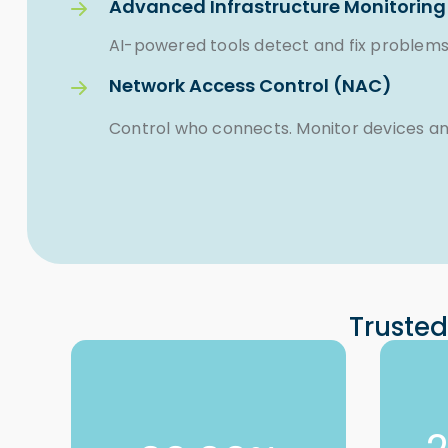
Advanced Infrastructure Monitoring
AI-powered tools detect and fix problems
Network Access Control (NAC)
Control who connects. Monitor devices and
Trusted