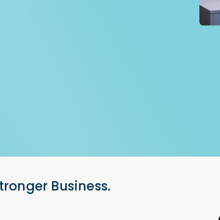
tronger Business.