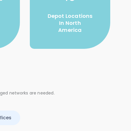
+
Depot Locations
In North
America
aged networks are needed.
fices