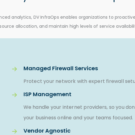
ed analytics, DV InfraOps enables organizations to proactivel
source allocation, and maintain high levels of service availabili
Managed Firewall Services
Protect your network with expert firewall set
ISP Management
We handle your internet providers, so you don
your business online and your teams focused.
Vendor Agnostic