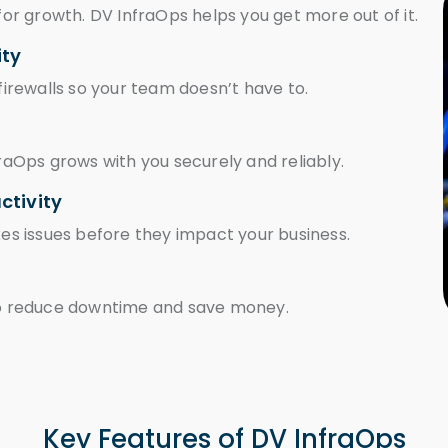
l for growth. DV InfraOps helps you get more out of it.
ity
 firewalls so your team doesn’t have to.
raOps grows with you securely and reliably.
ctivity
es issues before they impact your business.
to reduce downtime and save money.
Key Features of DV InfraOps