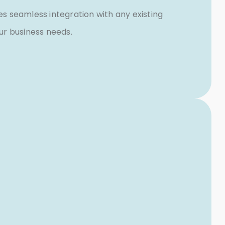
 seamless integration with any existing
our business needs.