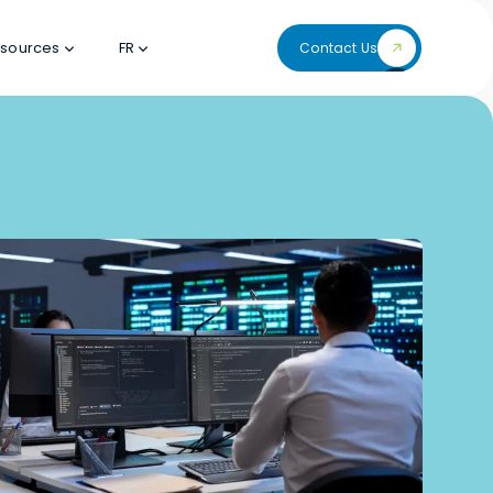
sources
FR
Contact Us
Contact Us