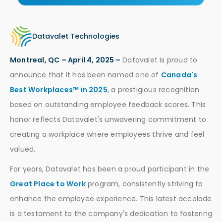
Datavalet Technologies
Montreal, QC – April 4, 2025 –
Datavalet is proud to
announce that it has been named one of
Canada's
Best Workplaces™ in 2025
, a prestigious recognition
based on outstanding employee feedback scores. This
honor reflects Datavalet's unwavering commitment to
creating a workplace where employees thrive and feel
valued.
For years, Datavalet has been a proud participant in the
Great Place to Work
program, consistently striving to
enhance the employee experience. This latest accolade
is a testament to the company's dedication to fostering