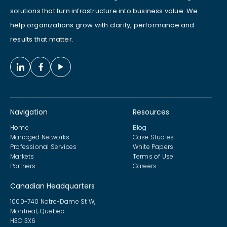
solutions that turn infrastructure into business value. We
help organizations grow with clarity, performance and
results that matter.
Navigation
Resources
Home
Blog
Managed Networks
Case Studies
Professional Services
White Papers
Markets
Terms of Use
Partners
Careers
Canadian Headquarters
1000-740 Notre-Dame St W,
Montreal, Quebec
H3C 3X6