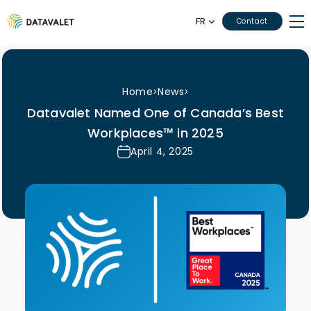
FR
Contact
Home
News
>
>
Datavalet Named One of Canada’s Best
Workplaces™ in 2025
April 4, 2025