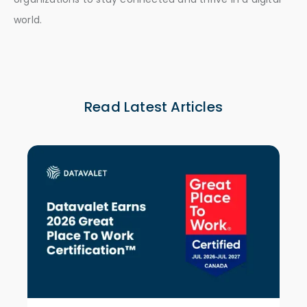
world.
Read Latest Articles