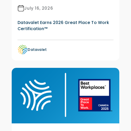
July 16, 2026
Datavalet Earns 2026 Great Place To Work
Certification™
Datavalet