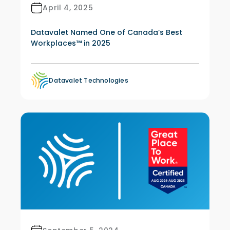
April 4, 2025
Datavalet Named One of Canada’s Best
Workplaces™ in 2025
Datavalet Technologies