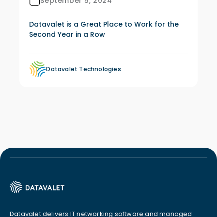
September 5, 2024
Datavalet is a Great Place to Work for the
Second Year in a Row
Datavalet Technologies
Datavalet delivers IT networking software and managed