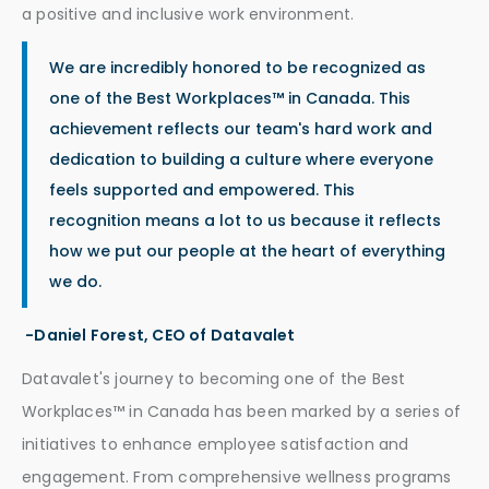
a positive and inclusive work environment.
We are incredibly honored to be recognized as
one of the Best Workplaces™ in Canada. This
achievement reflects our team's hard work and
dedication to building a culture where everyone
feels supported and empowered. This
recognition means a lot to us because it reflects
how we put our people at the heart of everything
we do.
-Daniel Forest, CEO of Datavalet
Datavalet's journey to becoming one of the Best
Workplaces™ in Canada has been marked by a series of
initiatives to enhance employee satisfaction and
engagement. From comprehensive wellness programs