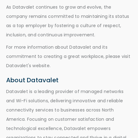
As Datavalet continues to grow and evolve, the
company remains committed to maintaining its status
as a top employer by fostering a culture of respect,
inclusion, and continuous improvement.
For more information about Datavalet and its
commitment to creating a great workplace, please visit
Datavalet's website.
About Datavalet
Datavalet is a leading provider of managed networks
and Wi-Fi solutions, delivering innovative and reliable
connectivity services to businesses across North
America. Focusing on customer satisfaction and
technological excellence, Datavalet empowers
organizations to stay connected and thrive in a digital