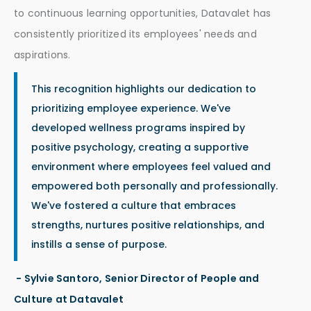
to continuous learning opportunities, Datavalet has
consistently prioritized its employees' needs and
aspirations.
This recognition highlights our dedication to
prioritizing employee experience. We've
developed wellness programs inspired by
positive psychology, creating a supportive
environment where employees feel valued and
empowered both personally and professionally.
We've fostered a culture that embraces
strengths, nurtures positive relationships, and
instills a sense of purpose.
- Sylvie Santoro, Senior Director of People and
Culture at Datavalet