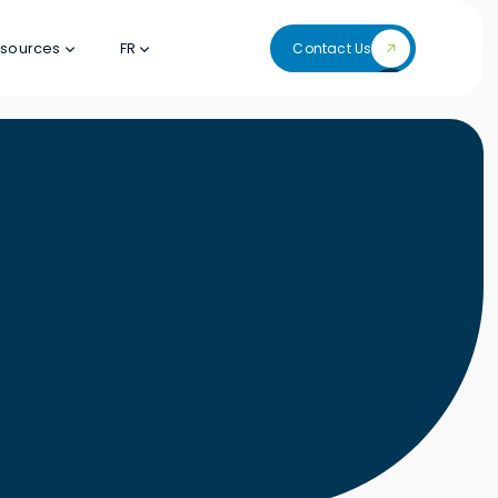
sources
FR
Contact Us
Contact Us