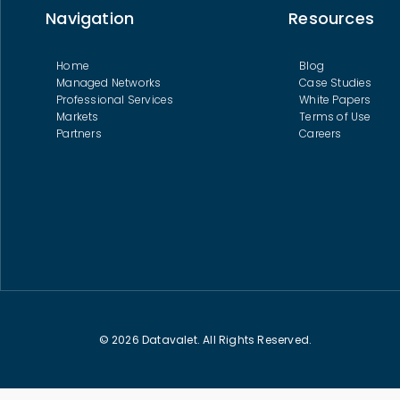
Navigation
Resources
Home
Blog
Managed Networks
Case Studies
Professional Services
White Papers
Markets
Terms of Use
Partners
Careers
© 2026 Datavalet. All Rights Reserved.