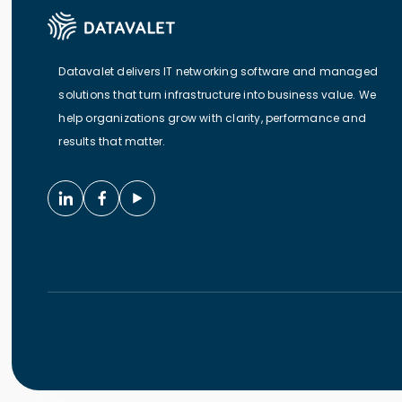
Datavalet delivers IT networking software and managed
solutions that turn infrastructure into business value. We
help organizations grow with clarity, performance and
results that matter.