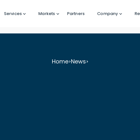
Services
Markets
Partners
Company
Re
Home
News
>
>