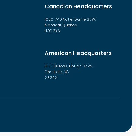
Canadian Headquarters
1000-740 Notre-Dame St W,
Montreal, Quebec
H3C 3X6
American Headquarters
150-301 McCullough Drive,
Charlotte, NC
28262