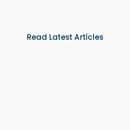
0 -
Read Latest Articles