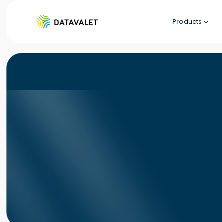
Products