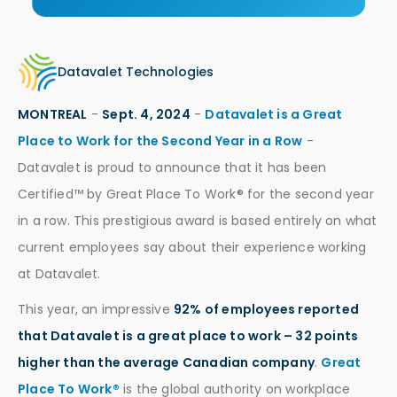
Datavalet Technologies
MONTREAL
-
Sept. 4, 2024
-
Datavalet is a Great
Place to Work for the Second Year in a Row
-
Datavalet is proud to announce that it has been
Certified™ by Great Place To Work® for the second year
in a row. This prestigious award is based entirely on what
current employees say about their experience working
at Datavalet.
This year, an impressive
92% of employees reported
that Datavalet is a great place to work – 32 points
higher than the average Canadian company
.
Great
Place To Work®
is the global authority on workplace