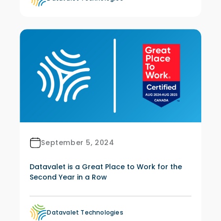
September 5, 2024
Datavalet is a Great Place to Work for the
Second Year in a Row
Datavalet Technologies