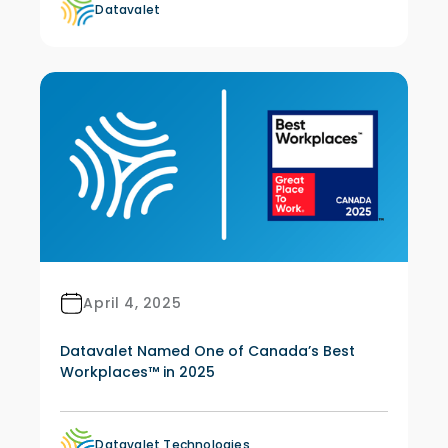
Datavalet
April 4, 2025
Datavalet Named One of Canada’s Best
Workplaces™ in 2025
Datavalet Technologies