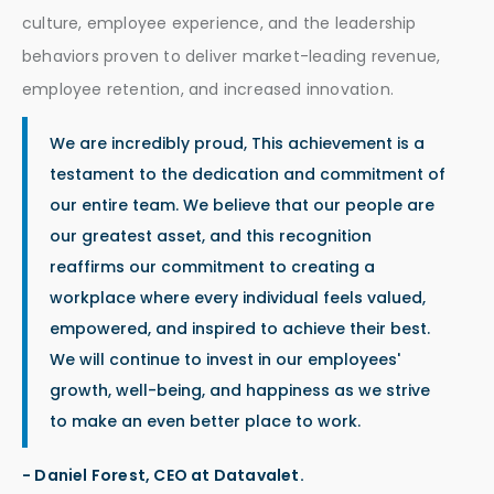
culture, employee experience, and the leadership
behaviors proven to deliver market-leading revenue,
employee retention, and increased innovation.
We are incredibly proud, This achievement is a
testament to the dedication and commitment of
our entire team. We believe that our people are
our greatest asset, and this recognition
reaffirms our commitment to creating a
workplace where every individual feels valued,
empowered, and inspired to achieve their best.
We will continue to invest in our employees'
growth, well-being, and happiness as we strive
to make an even better place to work.
- Daniel Forest, CEO at Datavalet.