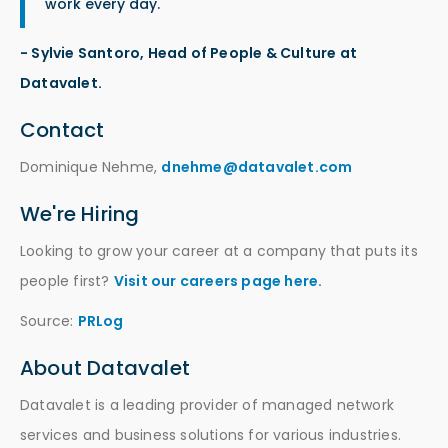
work every day.
- Sylvie Santoro, Head of People & Culture at
Datavalet.
Contact
Dominique Nehme,
dnehme@datavalet.com
We're Hiring
Looking to grow your career at a company that puts its
people first?
Visit our careers page here.
Source:
PRLog
About Datavalet
Datavalet is a leading provider of managed network
services and business solutions for various industries.