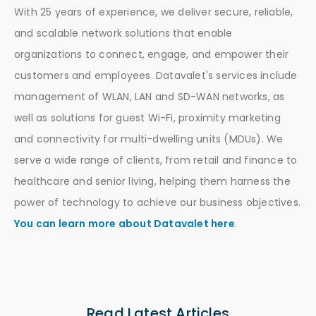
With 25 years of experience, we deliver secure, reliable,
and scalable network solutions that enable
organizations to connect, engage, and empower their
customers and employees. Datavalet's services include
management of WLAN, LAN and SD-WAN networks, as
well as solutions for guest Wi-Fi, proximity marketing
and connectivity for multi-dwelling units (MDUs). We
serve a wide range of clients, from retail and finance to
healthcare and senior living, helping them harness the
power of technology to achieve our business objectives.
You can learn more about Datavalet here
.
Read Latest Articles