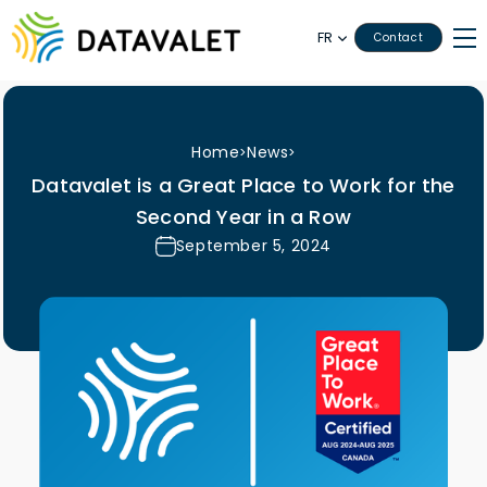
FR
Contact
Home
News
>
>
Datavalet is a Great Place to Work for the
Second Year in a Row
September 5, 2024