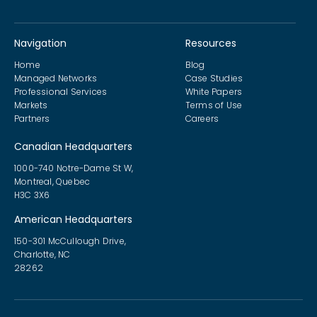
Navigation
Resources
Home
Blog
Managed Networks
Case Studies
Professional Services
White Papers
Markets
Terms of Use
Partners
Careers
Canadian Headquarters
1000-740 Notre-Dame St W,
Montreal, Quebec
H3C 3X6
American Headquarters
150-301 McCullough Drive,
Charlotte, NC
28262