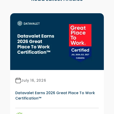
July 16, 2026
Datavalet Earns 2026 Great Place To Work
Certification™