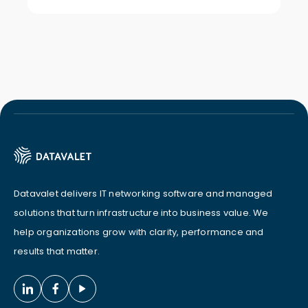
Datavalet delivers IT networking software and managed
solutions that turn infrastructure into business value. We
help organizations grow with clarity, performance and
results that matter.