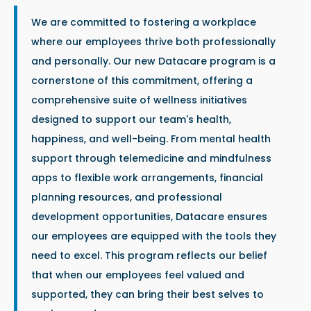
We are committed to fostering a workplace
where our employees thrive both professionally
and personally. Our new Datacare program is a
cornerstone of this commitment, offering a
comprehensive suite of wellness initiatives
designed to support our team's health,
happiness, and well-being. From mental health
support through telemedicine and mindfulness
apps to flexible work arrangements, financial
planning resources, and professional
development opportunities, Datacare ensures
our employees are equipped with the tools they
need to excel. This program reflects our belief
that when our employees feel valued and
supported, they can bring their best selves to