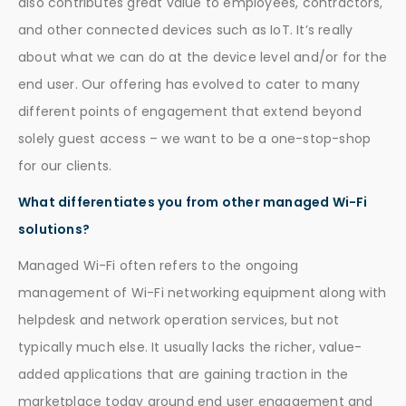
also contributes great value to employees, contractors,
and other connected devices such as IoT. It’s really
about what we can do at the device level and/or for the
end user. Our offering has evolved to cater to many
different points of engagement that extend beyond
solely guest access – we want to be a one-stop-shop
for our clients.
What differentiates you from other managed Wi-Fi
solutions?
Managed Wi-Fi often refers to the ongoing
management of Wi-Fi networking equipment along with
helpdesk and network operation services, but not
typically much else. It usually lacks the richer, value-
added applications that are gaining traction in the
marketplace today around end user engagement and