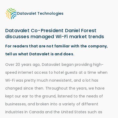
Datavalet Technologies
Datavalet Co-President Daniel Forest
discusses managed Wi-Fi market trends
For readers that are not familiar with the company,
tell us what Datavalet is and does.
Over 20 years ago, Datavalet began providing high-
speed internet access to hotel guests at a time when
Wi-Fi was pretty much nonexistent, and a lot has
changed since then. Throughout the years, we have
kept our ear to the ground, listened to the needs of
businesses, and broken into a variety of different
industries in Canada and the United States such as