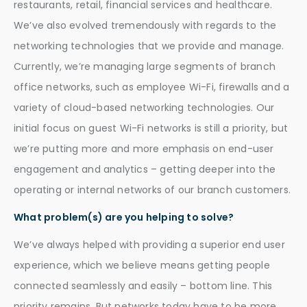
restaurants, retail, financial services and healthcare.
We’ve also evolved tremendously with regards to the
networking technologies that we provide and manage.
Currently, we’re managing large segments of branch
office networks, such as employee Wi-Fi, firewalls and a
variety of cloud-based networking technologies. Our
initial focus on guest Wi-Fi networks is still a priority, but
we’re putting more and more emphasis on end-user
engagement and analytics – getting deeper into the
operating or internal networks of our branch customers.
What problem(s) are you helping to solve?
We’ve always helped with providing a superior end user
experience, which we believe means getting people
connected seamlessly and easily – bottom line. This
priority remains. But networks today have to be more