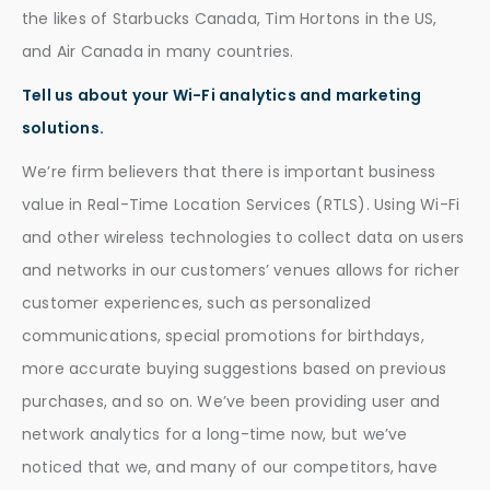
the likes of Starbucks Canada, Tim Hortons in the US,
and Air Canada in many countries.
Tell us about your Wi-Fi analytics and marketing
solutions.
We’re firm believers that there is important business
value in Real-Time Location Services (RTLS). Using Wi-Fi
and other wireless technologies to collect data on users
and networks in our customers’ venues allows for richer
customer experiences, such as personalized
communications, special promotions for birthdays,
more accurate buying suggestions based on previous
purchases, and so on. We’ve been providing user and
network analytics for a long-time now, but we’ve
noticed that we, and many of our competitors, have