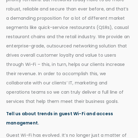
robust, reliable and secure than ever before, and that’s
a demanding proposition for a lot of different market
segments like quick-service restaurants (QSRs), casual
restaurant chains and the retail industry. We provide an
enterprise-grade, outsourced networking solution that
drives overall customer loyalty and value to users
through Wi-Fi – this, in turn, helps our clients increase
their revenue. In order to accomplish this, we
collaborate with our clients’ IT, marketing and
operations teams so we can truly deliver a full line of
services that help them meet their business goals.
Tell us about trends in guest Wi-Fi and access
management.
Guest Wi-Fi has evolved. It’s no longer just a matter of