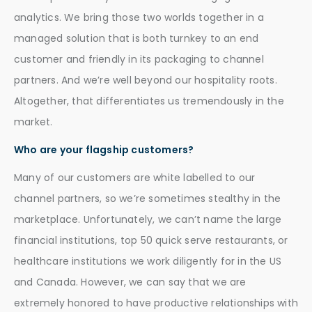
analytics. We bring those two worlds together in a
managed solution that is both turnkey to an end
customer and friendly in its packaging to channel
partners. And we’re well beyond our hospitality roots.
Altogether, that differentiates us tremendously in the
market.
Who are your flagship customers?
Many of our customers are white labelled to our
channel partners, so we’re sometimes stealthy in the
marketplace. Unfortunately, we can’t name the large
financial institutions, top 50 quick serve restaurants, or
healthcare institutions we work diligently for in the US
and Canada. However, we can say that we are
extremely honored to have productive relationships with