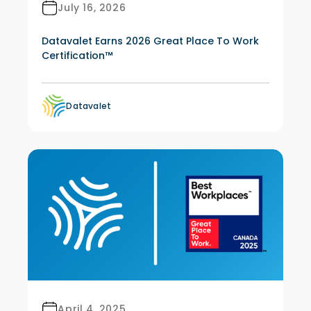
July 16, 2026
Datavalet Earns 2026 Great Place To Work
Certification™
Datavalet
April 4, 2025