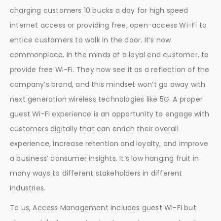
charging customers 10 bucks a day for high speed
internet access or providing free, open-access Wi-Fi to
entice customers to walk in the door. It’s now
commonplace, in the minds of a loyal end customer, to
provide free Wi-Fi. They now see it as a reflection of the
company’s brand, and this mindset won’t go away with
next generation wireless technologies like 5G. A proper
guest Wi-Fi experience is an opportunity to engage with
customers digitally that can enrich their overall
experience, increase retention and loyalty, and improve
a business’ consumer insights. It’s low hanging fruit in
many ways to different stakeholders in different
industries.
To us, Access Management includes guest Wi-Fi but