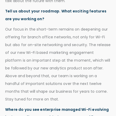
talk about the future with them.
Tell us about your roadmap. What exciting features
are you working on?
Our focus in the short-term remains on deepening our
offering for branch office networks, not only for Wi-Fi
but also for on-site networking and security. The release
of our new Wi-Fi based marketing engagement
platform is an important step at the moment, which will
be followed by our new analytics product soon after.
Above and beyond that, our team is working on a
handful of important solutions over the next twelve
months that will shape our business for years to come.
Stay tuned for more on that.
Where do you see enterprise managed Wi-Fi evolving