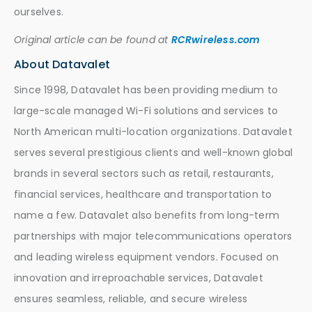
ourselves.
Original article can be found at
RCRwireless.com
About Datavalet
Since 1998, Datavalet has been providing medium to
large-scale managed Wi-Fi solutions and services to
North American multi-location organizations. Datavalet
serves several prestigious clients and well-known global
brands in several sectors such as retail, restaurants,
financial services, healthcare and transportation to
name a few. Datavalet also benefits from long-term
partnerships with major telecommunications operators
and leading wireless equipment vendors. Focused on
innovation and irreproachable services, Datavalet
ensures seamless, reliable, and secure wireless