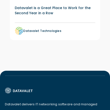
Datavalet is a Great Place to Work for the
Second Year in a Row
Datavalet Technologies
Datavalet delivers IT networking software and managed