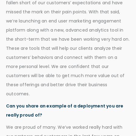
fallen short of our customers’ expectations and have
missed the mark on their pain points. With that said,
we’re launching an end user marketing engagement
platform along with a new, advanced analytics tool in
the short-term that we have been working very hard on.
These are tools that will help our clients analyze their
customers’ behaviors and connect with them on a
more personal level. We are confident that our
customers will be able to get much more value out of
these offerings and better drive their business
outcomes.
Can you share an example of a deployment you are
really proud of?
We are proud of many. We’ve worked really hard with