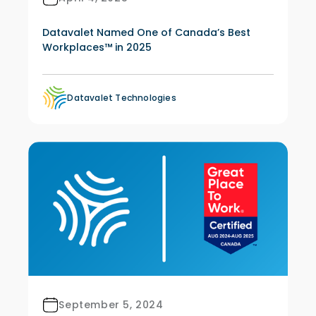
Datavalet Named One of Canada’s Best
Workplaces™ in 2025
Datavalet Technologies
September 5, 2024