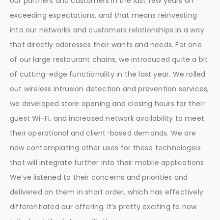
our partners and customers in the last few years on
exceeding expectations, and that means reinvesting
into our networks and customers relationships in a way
that directly addresses their wants and needs. For one
of our large restaurant chains, we introduced quite a bit
of cutting-edge functionality in the last year. We rolled
out wireless intrusion detection and prevention services,
we developed store opening and closing hours for their
guest Wi-Fi, and increased network availability to meet
their operational and client-based demands. We are
now contemplating other uses for these technologies
that will integrate further into their mobile applications.
We’ve listened to their concerns and priorities and
delivered on them in short order, which has effectively
differentiated our offering. It’s pretty exciting to now