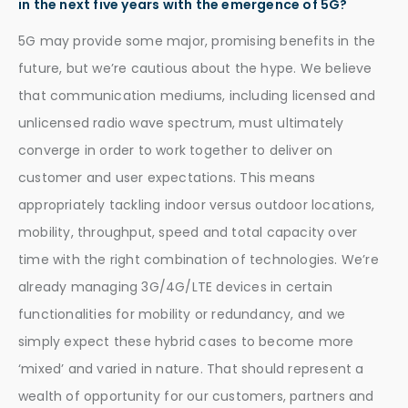
in the next five years with the emergence of 5G?
5G may provide some major, promising benefits in the
future, but we’re cautious about the hype. We believe
that communication mediums, including licensed and
unlicensed radio wave spectrum, must ultimately
converge in order to work together to deliver on
customer and user expectations. This means
appropriately tackling indoor versus outdoor locations,
mobility, throughput, speed and total capacity over
time with the right combination of technologies. We’re
already managing 3G/4G/LTE devices in certain
functionalities for mobility or redundancy, and we
simply expect these hybrid cases to become more
‘mixed’ and varied in nature. That should represent a
wealth of opportunity for our customers, partners and