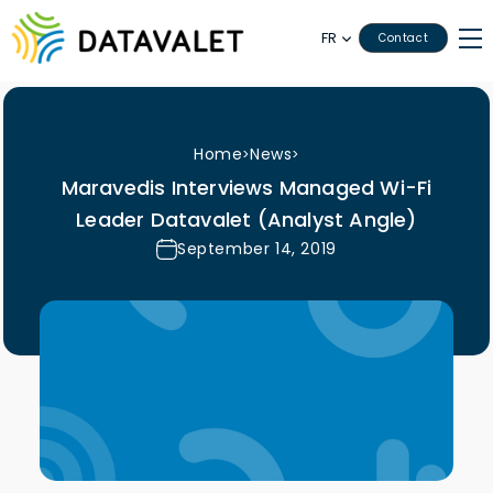
FR
Contact
Home
News
>
>
Maravedis Interviews Managed Wi-Fi
Leader Datavalet (Analyst Angle)
September 14, 2019