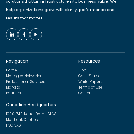
solutions that turn infrastructure into business value. We
help organizations grow with clarity, performance and
results that matter.
Navigation
Resources
Home
Blog
Managed Networks
Case Studies
Professional Services
White Papers
Markets
Terms of Use
Partners
Careers
Canadian Headquarters
1000-740 Notre-Dame St W,
Montreal, Quebec
H3C 3X6