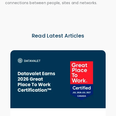
connections between people, sites and networks.
Read Latest Articles